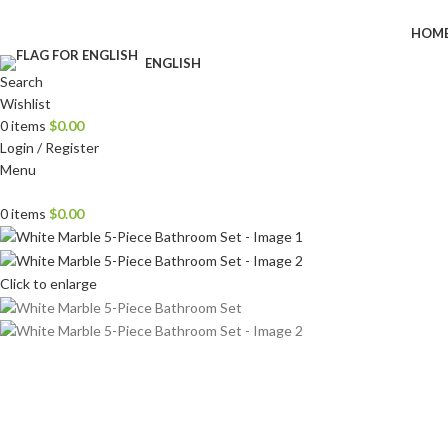
HOM
ENGLISH
Search
Wishlist
0
items
$
0.00
Login / Register
Menu
0
items
$
0.00
Click to enlarge