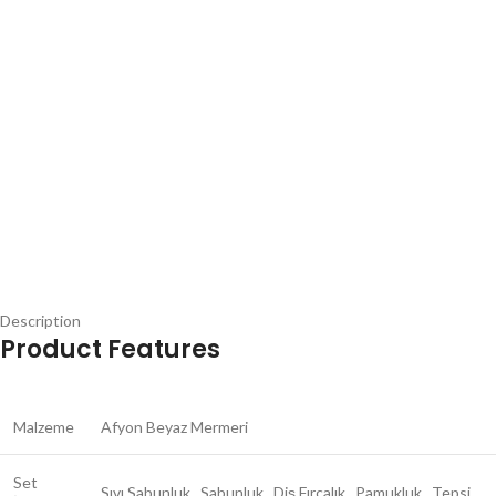
Description
Product Features
Malzeme
Afyon Beyaz Mermeri
Set
Sıvı Sabunluk , Sabunluk , Diş Fırçalık , Pamukluk , Tepsi