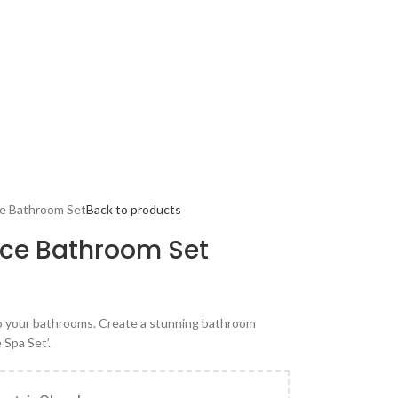
ce Bathroom Set
Back to products
ece Bathroom Set
to your bathrooms. Create a stunning bathroom
 Spa Set’.