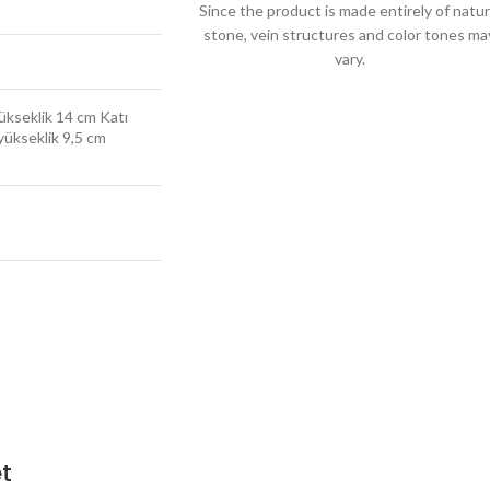
Since the product is made entirely of natur
stone, vein structures and color tones ma
vary.
yükseklik 14 cm Katı
 yükseklik 9,5 cm
t