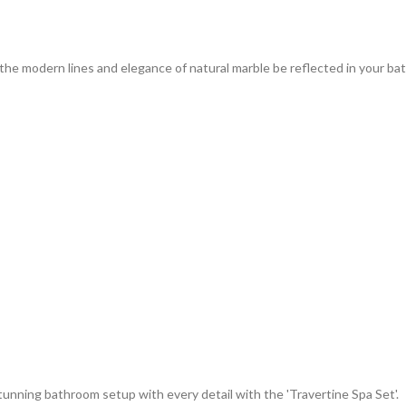
the modern lines and elegance of natural marble be reflected in your ba
unning bathroom setup with every detail with the 'Travertine Spa Set'.