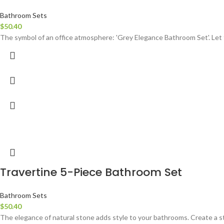
Bathroom Sets
$
50.40
The symbol of an office atmosphere: 'Grey Elegance Bathroom Set'. Let 
Travertine 5-Piece Bathroom Set
Bathroom Sets
$
50.40
The elegance of natural stone adds style to your bathrooms. Create a st