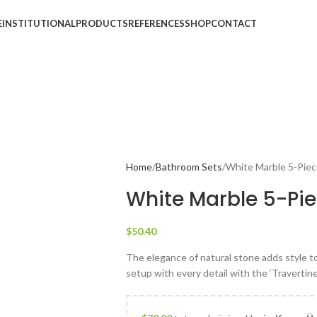
E
INSTITUTIONAL
PRODUCTS
REFERENCES
SHOP
CONTACT
Home
Bathroom Sets
White Marble 5-Pie
White Marble 5-Pi
$
50.40
The elegance of natural stone adds style 
setup with every detail with the ‘Travertine