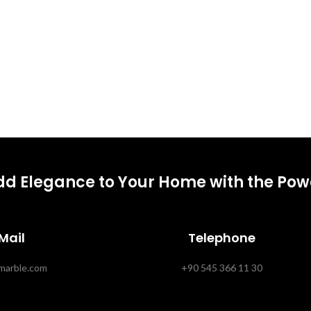
dd Elegance to Your Home with the Powe
Mail
Telephone
marble.com
+90 545 366 11 30