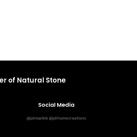
r of Natural Stone
Social Media
@pirmarble @pirhomecreations