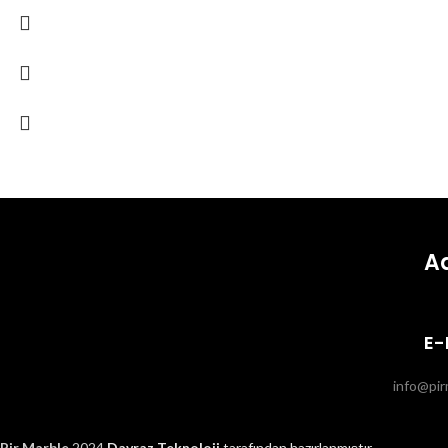
A
E-
info@pir
Pir Marble
2024.
Davraz Teknoloji
tarafından hazırlanmıştır.
.