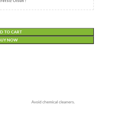
retsiz Olsun !
D TO CART
BUY NOW
Avoid chemical cleaners.