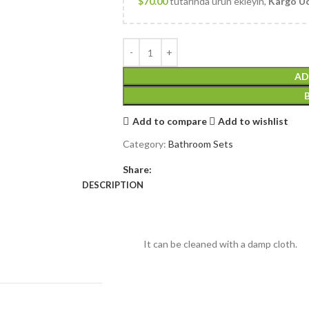
$
70.00
tutarında ürün ekleyin,
Kargo Üc
AD
Add to compare
Add to wishlist
Category:
Bathroom Sets
Share:
DESCRIPTION
It can be cleaned with a damp cloth.