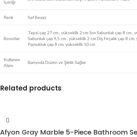
İçeriği
Renk
Saf Beyaz
Tepsi çap 27 cm , yükseklik 2 cm Sıvı Sabunluk çap 8 cm , 
Boyutlar
Sabunluk çap 9,5 cm , yükseklik 2 cm Diş Fırçalık çap 8 cm,
Pamukluk çap 8 cm, yükseklik 10 cm
Kullanım
Banyoda Düzen ve Şıklık Sağlar
Alanı
Related products
Afyon Gray Marble 5-Piece Bathroom Se