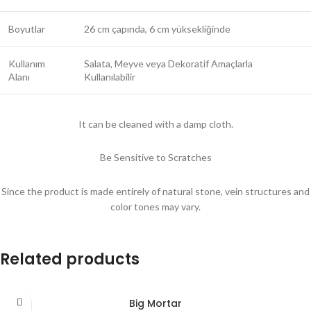
Boyutlar
26 cm çapında, 6 cm yüksekliğinde
Kullanım
Salata, Meyve veya Dekoratif Amaçlarla
Alanı
Kullanılabilir
It can be cleaned with a damp cloth.
Be Sensitive to Scratches
Since the product is made entirely of natural stone, vein structures and
color tones may vary.
Related products
Big Mortar