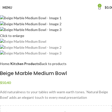
0
MENU
$
0.0
Click to enlarge
Home
Kitchen Products
Back to products
Beige Marble Medium Bowl
$
50.40
Add naturalness to your tables with warm earth tones. ‘Natural Beige
Bowl’ adds an elegant touch to every meal presentation