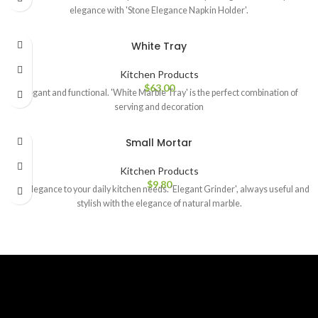
elegance with 'Stone Elegance Napkin Holder'.
White Tray
Kitchen Products
$
63.00
Elegant and functional. 'White Marble Tray' is the perfect combination of
serving and decoration
Small Mortar
Kitchen Products
$
9.80
Add elegance to your daily kitchen needs. 'Elegant Grinder', always useful and
stylish with the elegance of natural marble.