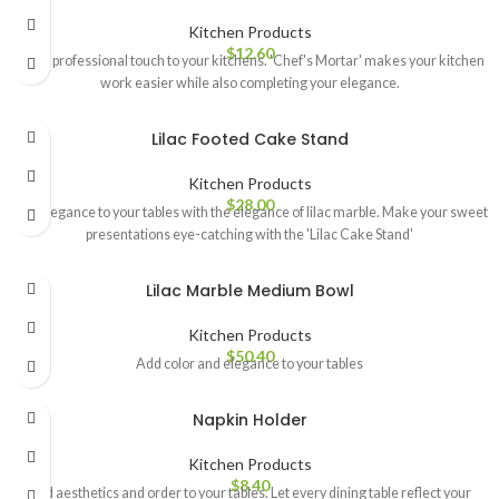
Kitchen Products
$
12.60
Add a professional touch to your kitchens. 'Chef's Mortar' makes your kitchen
work easier while also completing your elegance.
Lilac Footed Cake Stand
Kitchen Products
$
28.00
Add elegance to your tables with the elegance of lilac marble. Make your sweet
presentations eye-catching with the 'Lilac Cake Stand'
Lilac Marble Medium Bowl
Kitchen Products
$
50.40
Add color and elegance to your tables
Napkin Holder
Kitchen Products
$
8.40
Add aesthetics and order to your tables. Let every dining table reflect your