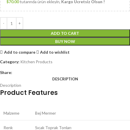
$
70.00
tutarında ürün ekleyin,
Kargo Ücretsiz Olsun !
ADD TO CART
BUY NOW
Add to compare
Add to wishlist
Category:
Kitchen Products
Share:
DESCRIPTION
Description
Product Features
Malzeme
Bej Mermer
Renk
Sıcak Toprak Tonları