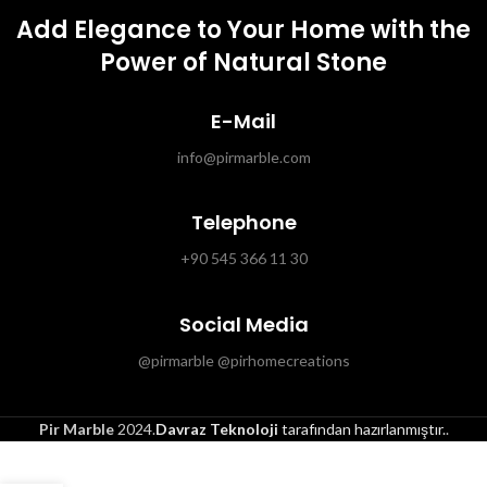
Add Elegance to Your Home with the
Power of Natural Stone
E-Mail
info@pirmarble.com
Telephone
+90 545 366 11 30
Social Media
@pirmarble @pirhomecreations
Pir Marble
2024.
Davraz Teknoloji
tarafından hazırlanmıştır.
.